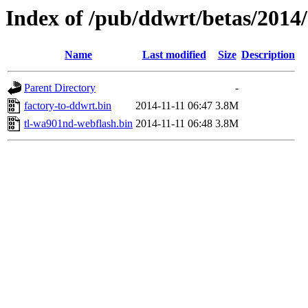
Index of /pub/ddwrt/betas/2014
Name
Last modified
Size
Description
Parent Directory
-
factory-to-ddwrt.bin
2014-11-11 06:47
3.8M
tl-wa901nd-webflash.bin
2014-11-11 06:48
3.8M