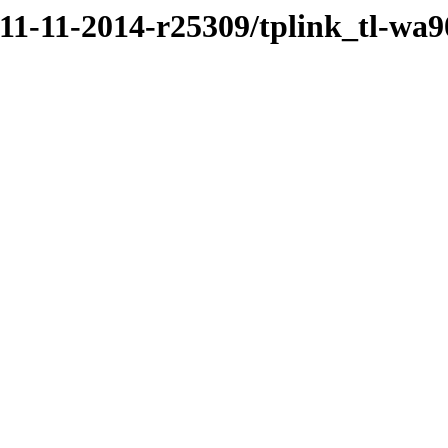
/11-11-2014-r25309/tplink_tl-wa