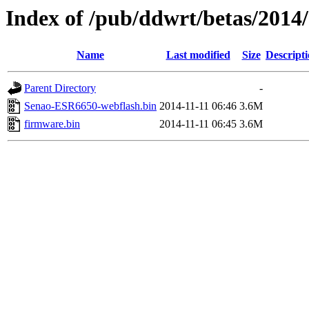
Index of /pub/ddwrt/betas/201
Name
Last modified
Size
Descript
Parent Directory
-
Senao-ESR6650-webflash.bin
2014-11-11 06:46
3.6M
firmware.bin
2014-11-11 06:45
3.6M