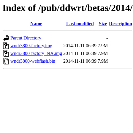
Index of /pub/ddwrt/betas/2014
Name
Last modified
Size
Description
Parent Directory
-
wndr3800-factory.img
2014-11-11 06:39
7.9M
wndr3800-factory_NA.img
2014-11-11 06:39
7.9M
wndr3800-webflash.bin
2014-11-11 06:39
7.9M