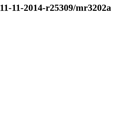
/11-11-2014-r25309/mr3202a