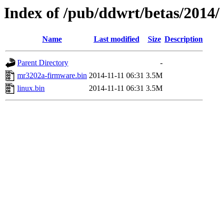
Index of /pub/ddwrt/betas/2014
Name
Last modified
Size
Description
Parent Directory
-
mr3202a-firmware.bin
2014-11-11 06:31
3.5M
linux.bin
2014-11-11 06:31
3.5M