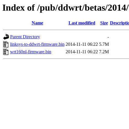
Index of /pub/ddwrt/betas/2014
Name
Last modified
Size
Descripti
Parent Directory
-
linksys-to-ddwrt-firmware.bin
2014-11-11 06:22
5.7M
wrt160nl-firmware.bin
2014-11-11 06:22
7.2M