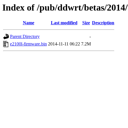
Index of /pub/ddwrt/betas/2014
Name
Last modified
Size
Description
Parent Directory
-
e2100l-firmware.bin
2014-11-11 06:22
7.2M