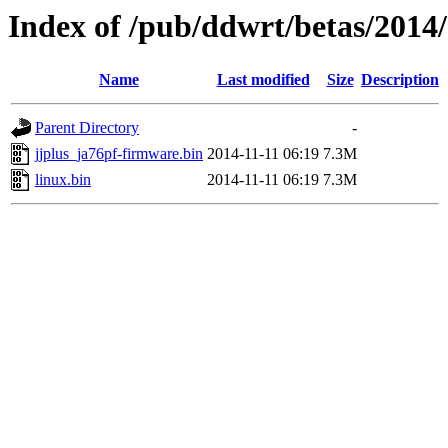
Index of /pub/ddwrt/betas/2014
Name
Last modified
Size
Description
Parent Directory
-
jjplus_ja76pf-firmware.bin
2014-11-11 06:19
7.3M
linux.bin
2014-11-11 06:19
7.3M