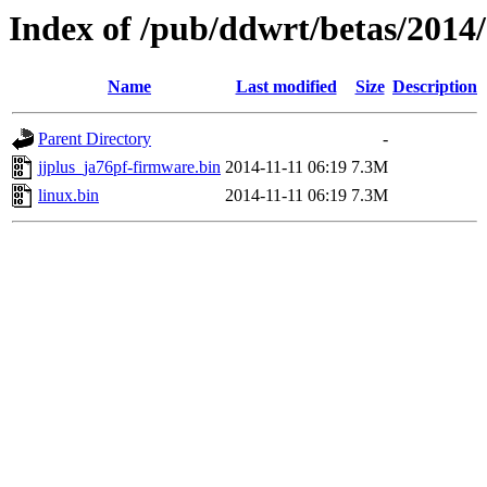
Index of /pub/ddwrt/betas/2014
Name
Last modified
Size
Description
Parent Directory
-
jjplus_ja76pf-firmware.bin
2014-11-11 06:19
7.3M
linux.bin
2014-11-11 06:19
7.3M