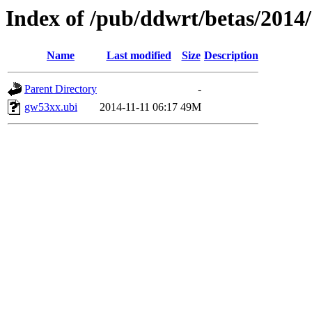
Index of /pub/ddwrt/betas/201
Name
Last modified
Size
Description
Parent Directory
-
gw53xx.ubi
2014-11-11 06:17
49M