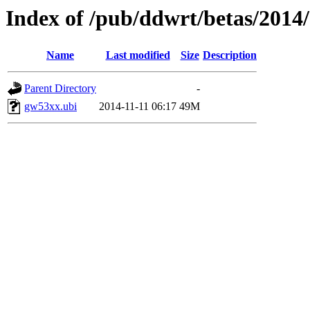
Index of /pub/ddwrt/betas/201
Name
Last modified
Size
Description
Parent Directory
-
gw53xx.ubi
2014-11-11 06:17
49M