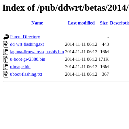
Index of /pub/ddwrt/betas/201
Name
Last modified
Size
Descripti
Parent Directory
-
dd-wrt-flashing.txt
2014-11-11 06:12
443
laguna-firmware-squashfs.bin
2014-11-11 06:12
16M
u-boot-gw2380.bin
2014-11-11 06:12
171K
uImage.bin
2014-11-11 06:12
16M
uboot-flashing.txt
2014-11-11 06:12
367