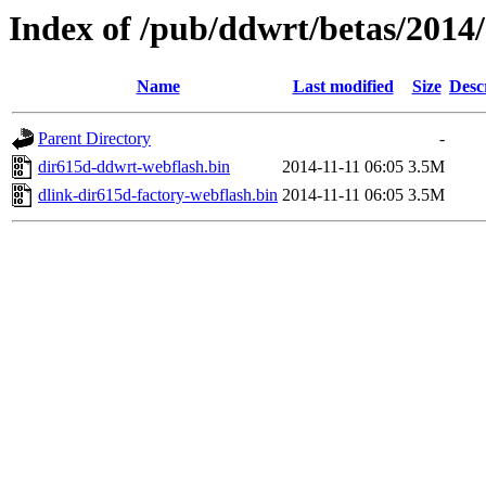
Index of /pub/ddwrt/betas/2014
Name
Last modified
Size
Desc
Parent Directory
-
dir615d-ddwrt-webflash.bin
2014-11-11 06:05
3.5M
dlink-dir615d-factory-webflash.bin
2014-11-11 06:05
3.5M