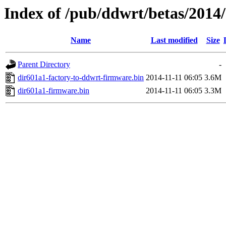
Index of /pub/ddwrt/betas/2014
Name
Last modified
Size
Parent Directory
-
dir601a1-factory-to-ddwrt-firmware.bin
2014-11-11 06:05
3.6M
dir601a1-firmware.bin
2014-11-11 06:05
3.3M