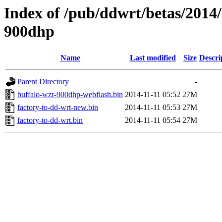
Index of /pub/ddwrt/betas/2014
900dhp
Name
Last modified
Size
Descri
Parent Directory
-
buffalo-wzr-900dhp-webflash.bin
2014-11-11 05:52
27M
factory-to-dd-wrt-new.bin
2014-11-11 05:53
27M
factory-to-dd-wrt.bin
2014-11-11 05:54
27M