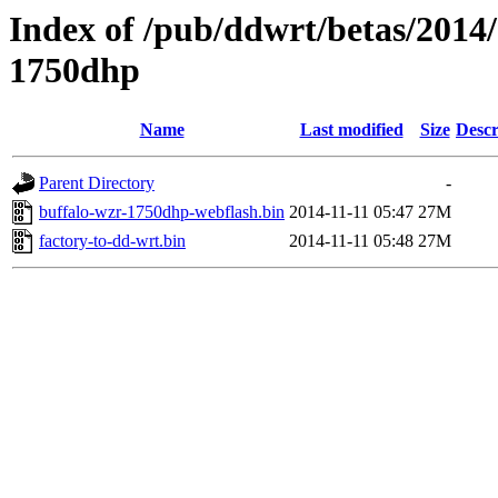
Index of /pub/ddwrt/betas/2014
1750dhp
Name
Last modified
Size
Descr
Parent Directory
-
buffalo-wzr-1750dhp-webflash.bin
2014-11-11 05:47
27M
factory-to-dd-wrt.bin
2014-11-11 05:48
27M