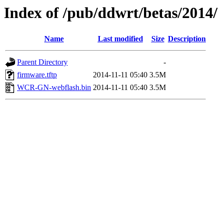
Index of /pub/ddwrt/betas/2014
Name
Last modified
Size
Description
Parent Directory
-
firmware.tftp
2014-11-11 05:40
3.5M
WCR-GN-webflash.bin
2014-11-11 05:40
3.5M