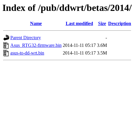
Index of /pub/ddwrt/betas/2014
Name
Last modified
Size
Description
Parent Directory
-
Asus_RTG32-firmware.bin
2014-11-11 05:17
3.6M
asus-to-dd-wrt.bin
2014-11-11 05:17
3.5M