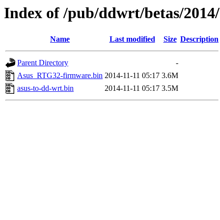
Index of /pub/ddwrt/betas/2014
Name
Last modified
Size
Description
Parent Directory
-
Asus_RTG32-firmware.bin
2014-11-11 05:17
3.6M
asus-to-dd-wrt.bin
2014-11-11 05:17
3.5M