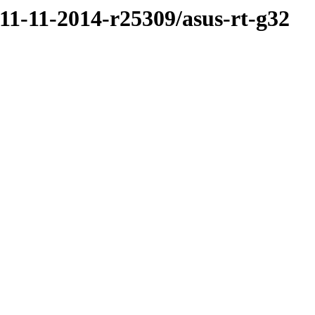
/11-11-2014-r25309/asus-rt-g32