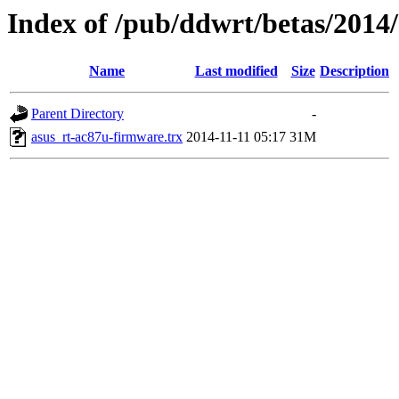
Index of /pub/ddwrt/betas/2014
Name
Last modified
Size
Description
Parent Directory
-
asus_rt-ac87u-firmware.trx
2014-11-11 05:17
31M