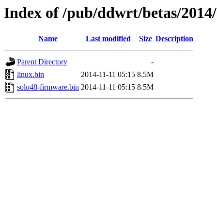
Index of /pub/ddwrt/betas/2014/
Name
Last modified
Size
Description
Parent Directory
-
linux.bin
2014-11-11 05:15
8.5M
solo48-firmware.bin
2014-11-11 05:15
8.5M