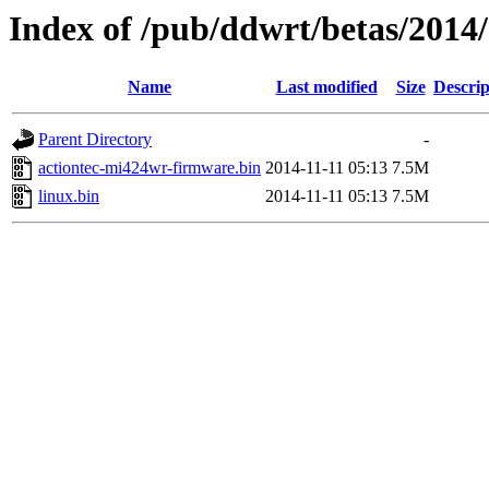
Index of /pub/ddwrt/betas/2014
Name
Last modified
Size
Descrip
Parent Directory
-
actiontec-mi424wr-firmware.bin
2014-11-11 05:13
7.5M
linux.bin
2014-11-11 05:13
7.5M