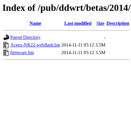
Index of /pub/ddwrt/betas/201
Name
Last modified
Size
Description
Parent Directory
-
Aceex-NR22-webflash.bin
2014-11-11 05:12
3.5M
firmware.bin
2014-11-11 05:12
3.5M