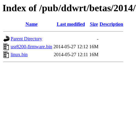
Index of /pub/ddwrt/betas/2014
Name
Last modified
Size
Description
Parent Directory
-
usr8200-firmware.bin
2014-05-27 12:12
16M
linux.bin
2014-05-27 12:11
16M