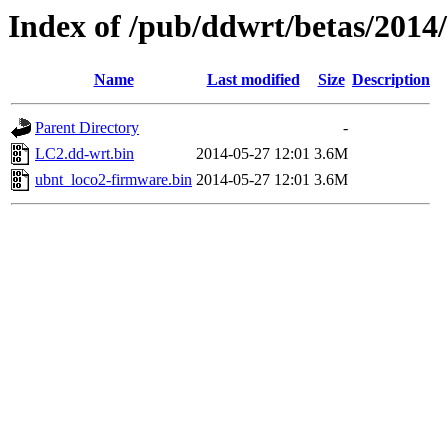
Index of /pub/ddwrt/betas/2014
Name
Last modified
Size
Description
Parent Directory
-
LC2.dd-wrt.bin
2014-05-27 12:01
3.6M
ubnt_loco2-firmware.bin
2014-05-27 12:01
3.6M