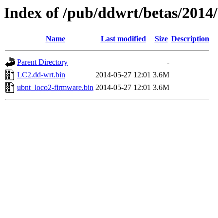
Index of /pub/ddwrt/betas/2014
Name
Last modified
Size
Description
Parent Directory
-
LC2.dd-wrt.bin
2014-05-27 12:01
3.6M
ubnt_loco2-firmware.bin
2014-05-27 12:01
3.6M