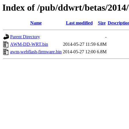
Index of /pub/ddwrt/betas/201
Name
Last modified
Size
Descriptio
Parent Directory
-
AWM-DD-WRT.bin
2014-05-27 11:59
6.8M
awm-webflash-firmware.bin
2014-05-27 12:00
6.8M