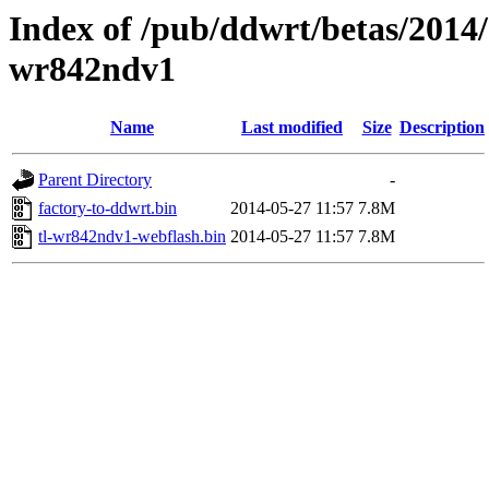
Index of /pub/ddwrt/betas/2014/
wr842ndv1
Name
Last modified
Size
Description
Parent Directory
-
factory-to-ddwrt.bin
2014-05-27 11:57
7.8M
tl-wr842ndv1-webflash.bin
2014-05-27 11:57
7.8M