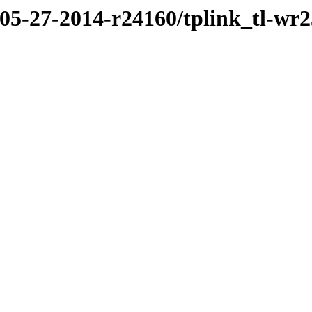
/05-27-2014-r24160/tplink_tl-wr