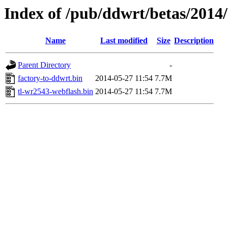
Index of /pub/ddwrt/betas/2014
Name
Last modified
Size
Description
Parent Directory
-
factory-to-ddwrt.bin
2014-05-27 11:54
7.7M
tl-wr2543-webflash.bin
2014-05-27 11:54
7.7M