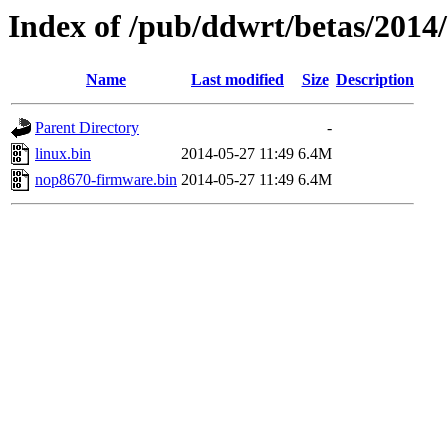
Index of /pub/ddwrt/betas/2014
Name
Last modified
Size
Description
Parent Directory
-
linux.bin
2014-05-27 11:49
6.4M
nop8670-firmware.bin
2014-05-27 11:49
6.4M