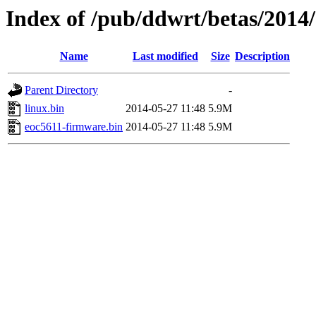
Index of /pub/ddwrt/betas/2014
Name
Last modified
Size
Description
Parent Directory
-
linux.bin
2014-05-27 11:48
5.9M
eoc5611-firmware.bin
2014-05-27 11:48
5.9M