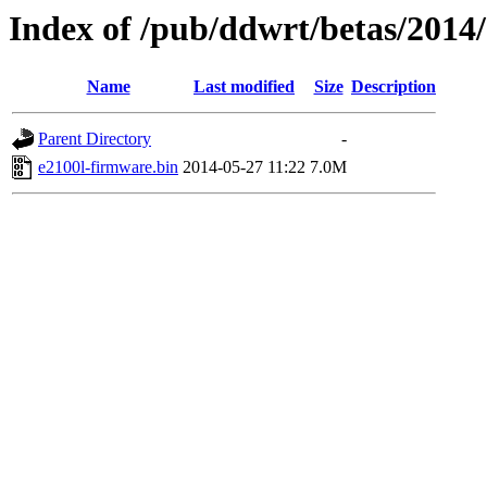
Index of /pub/ddwrt/betas/2014
Name
Last modified
Size
Description
Parent Directory
-
e2100l-firmware.bin
2014-05-27 11:22
7.0M