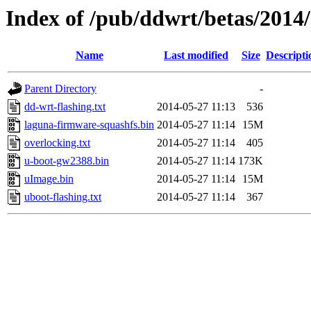
Index of /pub/ddwrt/betas/201
Name
Last modified
Size
Descripti
Parent Directory
-
dd-wrt-flashing.txt
2014-05-27 11:13
536
laguna-firmware-squashfs.bin
2014-05-27 11:14
15M
overlocking.txt
2014-05-27 11:14
405
u-boot-gw2388.bin
2014-05-27 11:14
173K
uImage.bin
2014-05-27 11:14
15M
uboot-flashing.txt
2014-05-27 11:14
367