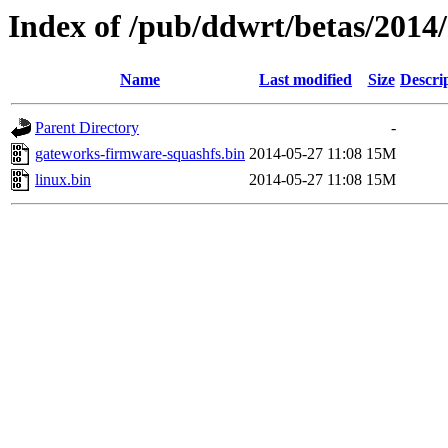
Index of /pub/ddwrt/betas/201
Name
Last modified
Size
Descri
Parent Directory
-
gateworks-firmware-squashfs.bin
2014-05-27 11:08
15M
linux.bin
2014-05-27 11:08
15M