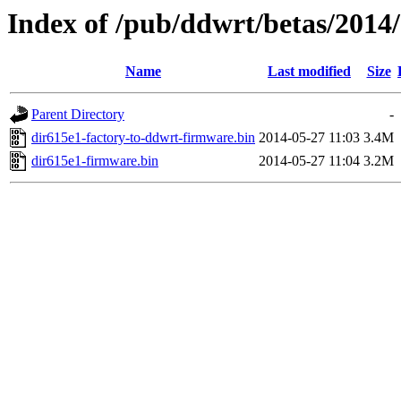
Index of /pub/ddwrt/betas/2014
Name
Last modified
Size
Parent Directory
-
dir615e1-factory-to-ddwrt-firmware.bin
2014-05-27 11:03
3.4M
dir615e1-firmware.bin
2014-05-27 11:04
3.2M