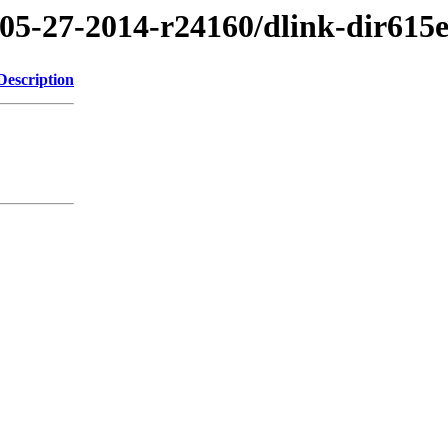
/05-27-2014-r24160/dlink-dir615
Description