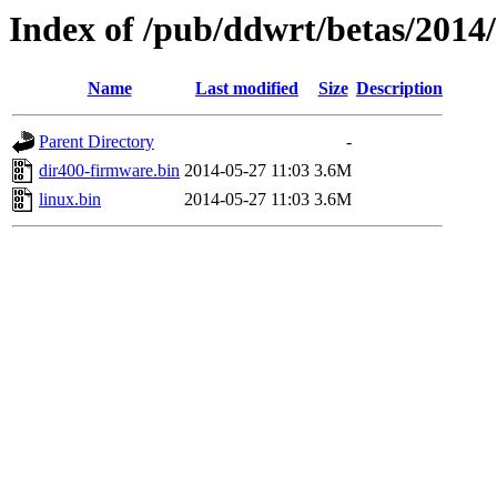
Index of /pub/ddwrt/betas/2014
Name
Last modified
Size
Description
Parent Directory
-
dir400-firmware.bin
2014-05-27 11:03
3.6M
linux.bin
2014-05-27 11:03
3.6M