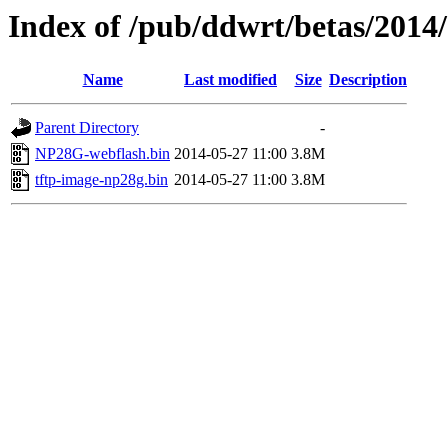
Index of /pub/ddwrt/betas/201
Name
Last modified
Size
Description
Parent Directory
-
NP28G-webflash.bin
2014-05-27 11:00
3.8M
tftp-image-np28g.bin
2014-05-27 11:00
3.8M