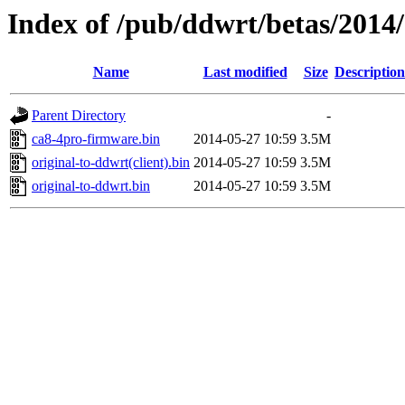
Index of /pub/ddwrt/betas/2014
Name
Last modified
Size
Description
Parent Directory
-
ca8-4pro-firmware.bin
2014-05-27 10:59
3.5M
original-to-ddwrt(client).bin
2014-05-27 10:59
3.5M
original-to-ddwrt.bin
2014-05-27 10:59
3.5M