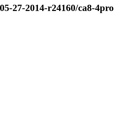
/05-27-2014-r24160/ca8-4pro