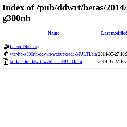
Index of /pub/ddwrt/betas/2014
g300nh
Name
Last modifie
Parent Directory
wzr-hp-g300nh-dd-wrt-webupgrade-MULTI.bin
2014-05-27 10:
buffalo_to_ddwrt_webflash-MULTI.bin
2014-05-27 10: