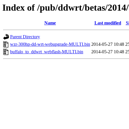
Index of /pub/ddwrt/betas/2014
Name
Last modified
S
Parent Directory
wzr-300hp-dd-wrt-webupgrade-MULTI.bin
2014-05-27 10:48
2
buffalo_to_ddwrt_webflash-MULTI.bin
2014-05-27 10:48
2