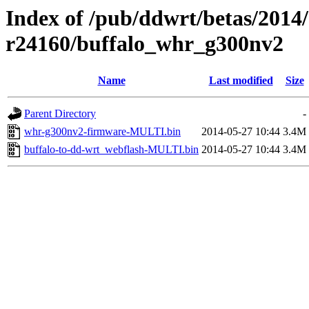
Index of /pub/ddwrt/betas/2014
r24160/buffalo_whr_g300nv2
Name
Last modified
Size
Parent Directory
-
whr-g300nv2-firmware-MULTI.bin
2014-05-27 10:44
3.4M
buffalo-to-dd-wrt_webflash-MULTI.bin
2014-05-27 10:44
3.4M