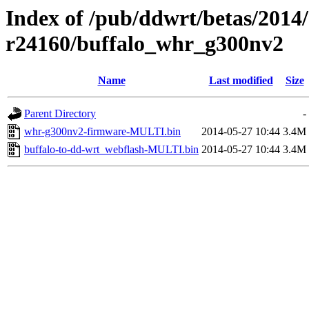
Index of /pub/ddwrt/betas/2014
r24160/buffalo_whr_g300nv2
Name
Last modified
Size
Parent Directory
-
whr-g300nv2-firmware-MULTI.bin
2014-05-27 10:44
3.4M
buffalo-to-dd-wrt_webflash-MULTI.bin
2014-05-27 10:44
3.4M