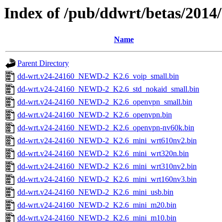
Index of /pub/ddwrt/betas/201
Name
Parent Directory
dd-wrt.v24-24160_NEWD-2_K2.6_voip_small.bin
dd-wrt.v24-24160_NEWD-2_K2.6_std_nokaid_small.bin
dd-wrt.v24-24160_NEWD-2_K2.6_openvpn_small.bin
dd-wrt.v24-24160_NEWD-2_K2.6_openvpn.bin
dd-wrt.v24-24160_NEWD-2_K2.6_openvpn-nv60k.bin
dd-wrt.v24-24160_NEWD-2_K2.6_mini_wrt610nv2.bin
dd-wrt.v24-24160_NEWD-2_K2.6_mini_wrt320n.bin
dd-wrt.v24-24160_NEWD-2_K2.6_mini_wrt310nv2.bin
dd-wrt.v24-24160_NEWD-2_K2.6_mini_wrt160nv3.bin
dd-wrt.v24-24160_NEWD-2_K2.6_mini_usb.bin
dd-wrt.v24-24160_NEWD-2_K2.6_mini_m20.bin
dd-wrt.v24-24160_NEWD-2_K2.6_mini_m10.bin