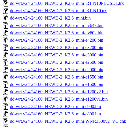
dd-wrt.v24-24160_NEWD-2_K2.6_mini_RT-N10PLUSD1.trx
dd-wrt.v24-24160_NEWD-2_K2.6_mini_RT-N10.trx
dd-wrt.v24-24160_NEWD-2_K2.6_mini.bin
dd-wrt.v24-24160_NEWD-2_K2.6_mini-nv64k.bin
dd-wrt.v24-24160_NEWD-2_K2.6_mini-nv60k.bin
dd-wrt.v24-24160_NEWD-2_K2.6_mini-e4200.bin
dd-wrt.v24-24160_NEWD-2_K2.6_mini-e3200.bin
dd-wrt.v24-24160_NEWD-2_K2.6_mini-e3000.bin
dd-wrt.v24-24160_NEWD-2_K2.6_mini-e2500.bin
dd-wrt.v24-24160_NEWD-2_K2.6_mini-e2000.bin
dd-wrt.v24-24160_NEWD-2_K2.6_mini-e1550.bin
dd-wrt.v24-24160_NEWD-2_K2.6_mini-e1500.bin
dd-wrt.v24-24160_NEWD-2_K2.6_mini-e1200v2.bin
dd-wrt.v24-24160_NEWD-2_K2.6_mini-e1200v1.bin
dd-wrt.v24-24160_NEWD-2_K2.6_mini-e900.bin
dd-wrt.v24-24160_NEWD-2_K2.6_mini-e800.bin
dd-wrt.v24-24160_NEWD-2_K2.6_mini-WNR3500v2_VC.chk