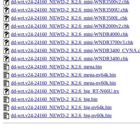
dd-wrt.v24-24160_NEWD-2_K2.6_mini-WNR3500v2.chk
dd-wrt.v24-24160_NEWD-2_K2.6_mini-WNR3500U.chk
dd-wrt.v24-24160_NEWD-2_K2.6_mini-WNR3500L.chk
dd-wrt.v24-24160_NEWD-2_K2.6_mini-WNR2000v2.chk
dd-wrt.v24-24160_NEWD-2_K2.6_mini-WNDR4000.chk
dd-wrt.v24-24160_NEWD-2_K2.6_mini-WNDR3700v3.chk
dd-wrt.v24-24160_NEWD-2_K2.6_mini-WNDR3400_CVNA.
dd-wrt.v24-24160_NEWD-2_K2.6_mini-WNDR3400.chk
dd-wrt.v24-24160_NEWD-2_K2.6_mega.bin
dd-wrt.v24-24160_NEWD-2_K2.6_mega-nv64k.bin
dd-wrt.v24-24160_NEWD-2_K2.6_mega-nv60k.bin
dd-wrt.v24-24160_NEWD-2_K2.6_big_RT-N66U.trx
dd-wrt.v24-24160_NEWD-2_K2.6_big.bin
dd-wrt.v24-24160_NEWD-2_K2.6_big-nv64k.bin
dd-wrt.v24-24160_NEWD-2_K2.6_big-nv60k.bin