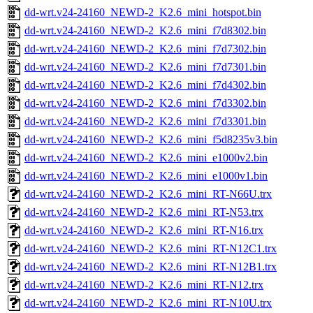
dd-wrt.v24-24160_NEWD-2_K2.6_mini_hotspot.bin
dd-wrt.v24-24160_NEWD-2_K2.6_mini_f7d8302.bin
dd-wrt.v24-24160_NEWD-2_K2.6_mini_f7d7302.bin
dd-wrt.v24-24160_NEWD-2_K2.6_mini_f7d7301.bin
dd-wrt.v24-24160_NEWD-2_K2.6_mini_f7d4302.bin
dd-wrt.v24-24160_NEWD-2_K2.6_mini_f7d3302.bin
dd-wrt.v24-24160_NEWD-2_K2.6_mini_f7d3301.bin
dd-wrt.v24-24160_NEWD-2_K2.6_mini_f5d8235v3.bin
dd-wrt.v24-24160_NEWD-2_K2.6_mini_e1000v2.bin
dd-wrt.v24-24160_NEWD-2_K2.6_mini_e1000v1.bin
dd-wrt.v24-24160_NEWD-2_K2.6_mini_RT-N66U.trx
dd-wrt.v24-24160_NEWD-2_K2.6_mini_RT-N53.trx
dd-wrt.v24-24160_NEWD-2_K2.6_mini_RT-N16.trx
dd-wrt.v24-24160_NEWD-2_K2.6_mini_RT-N12C1.trx
dd-wrt.v24-24160_NEWD-2_K2.6_mini_RT-N12B1.trx
dd-wrt.v24-24160_NEWD-2_K2.6_mini_RT-N12.trx
dd-wrt.v24-24160_NEWD-2_K2.6_mini_RT-N10U.trx