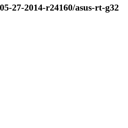
/05-27-2014-r24160/asus-rt-g32