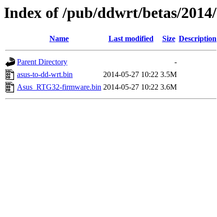
Index of /pub/ddwrt/betas/2014
Name
Last modified
Size
Description
Parent Directory
-
asus-to-dd-wrt.bin
2014-05-27 10:22
3.5M
Asus_RTG32-firmware.bin
2014-05-27 10:22
3.6M