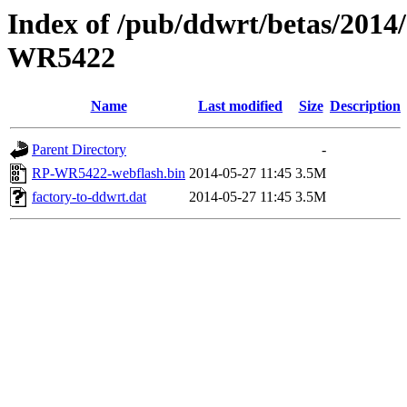
Index of /pub/ddwrt/betas/201
WR5422
Name
Last modified
Size
Description
Parent Directory
-
RP-WR5422-webflash.bin
2014-05-27 11:45
3.5M
factory-to-ddwrt.dat
2014-05-27 11:45
3.5M