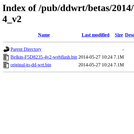
Index of /pub/ddwrt/betas/2014
4_v2
Name
Last modified
Size
Desc
Parent Directory
-
Belkin-F5D8235-4v2-webflash.bin
2014-05-27 10:24
7.1M
original-to-dd-wrt.bin
2014-05-27 10:24
7.1M