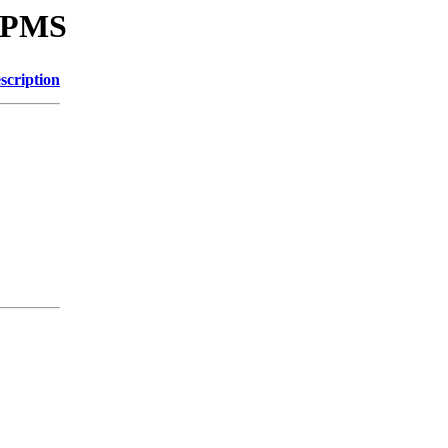
SRPMS
scription