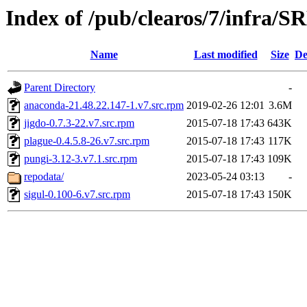
Index of /pub/clearos/7/infra/
Name
Last modified
Size
De
Parent Directory
-
anaconda-21.48.22.147-1.v7.src.rpm
2019-02-26 12:01
3.6M
jigdo-0.7.3-22.v7.src.rpm
2015-07-18 17:43
643K
plague-0.4.5.8-26.v7.src.rpm
2015-07-18 17:43
117K
pungi-3.12-3.v7.1.src.rpm
2015-07-18 17:43
109K
repodata/
2023-05-24 03:13
-
sigul-0.100-6.v7.src.rpm
2015-07-18 17:43
150K