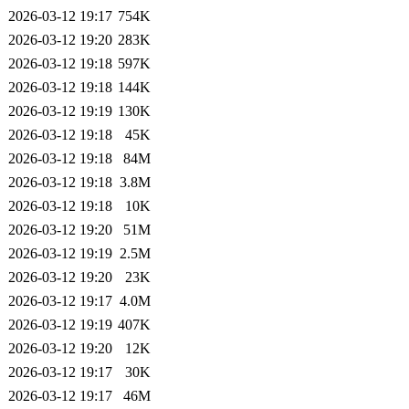
2026-03-12 19:17
754K
2026-03-12 19:20
283K
2026-03-12 19:18
597K
2026-03-12 19:18
144K
2026-03-12 19:19
130K
2026-03-12 19:18
45K
2026-03-12 19:18
84M
2026-03-12 19:18
3.8M
2026-03-12 19:18
10K
2026-03-12 19:20
51M
2026-03-12 19:19
2.5M
2026-03-12 19:20
23K
2026-03-12 19:17
4.0M
2026-03-12 19:19
407K
2026-03-12 19:20
12K
2026-03-12 19:17
30K
2026-03-12 19:17
46M