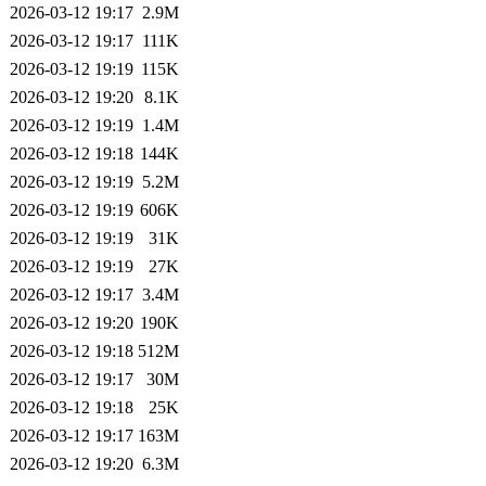
2026-03-12 19:17
2.9M
2026-03-12 19:17
111K
2026-03-12 19:19
115K
2026-03-12 19:20
8.1K
2026-03-12 19:19
1.4M
2026-03-12 19:18
144K
2026-03-12 19:19
5.2M
2026-03-12 19:19
606K
2026-03-12 19:19
31K
2026-03-12 19:19
27K
2026-03-12 19:17
3.4M
2026-03-12 19:20
190K
2026-03-12 19:18
512M
2026-03-12 19:17
30M
2026-03-12 19:18
25K
2026-03-12 19:17
163M
2026-03-12 19:20
6.3M