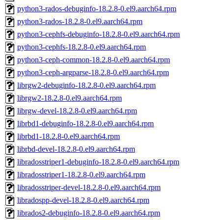
python3-rados-debuginfo-18.2.8-0.el9.aarch64.rpm
python3-rados-18.2.8-0.el9.aarch64.rpm
python3-cephfs-debuginfo-18.2.8-0.el9.aarch64.rpm
python3-cephfs-18.2.8-0.el9.aarch64.rpm
python3-ceph-common-18.2.8-0.el9.aarch64.rpm
python3-ceph-argparse-18.2.8-0.el9.aarch64.rpm
librgw2-debuginfo-18.2.8-0.el9.aarch64.rpm
librgw2-18.2.8-0.el9.aarch64.rpm
librgw-devel-18.2.8-0.el9.aarch64.rpm
librbd1-debuginfo-18.2.8-0.el9.aarch64.rpm
librbd1-18.2.8-0.el9.aarch64.rpm
librbd-devel-18.2.8-0.el9.aarch64.rpm
libradosstriper1-debuginfo-18.2.8-0.el9.aarch64.rpm
libradosstriper1-18.2.8-0.el9.aarch64.rpm
libradosstriper-devel-18.2.8-0.el9.aarch64.rpm
libradospp-devel-18.2.8-0.el9.aarch64.rpm
librados2-debuginfo-18.2.8-0.el9.aarch64.rpm