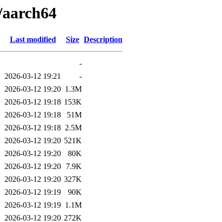
9/aarch64
Last modified
Size
Description
-
2026-03-12 19:21
-
2026-03-12 19:20
1.3M
2026-03-12 19:18
153K
2026-03-12 19:18
51M
2026-03-12 19:18
2.5M
2026-03-12 19:20
521K
2026-03-12 19:20
80K
2026-03-12 19:20
7.9K
2026-03-12 19:20
327K
2026-03-12 19:19
90K
2026-03-12 19:19
1.1M
2026-03-12 19:20
272K