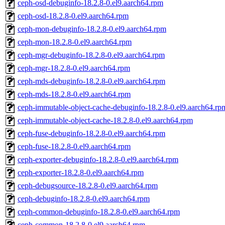
ceph-osd-debuginfo-18.2.8-0.el9.aarch64.rpm
ceph-osd-18.2.8-0.el9.aarch64.rpm
ceph-mon-debuginfo-18.2.8-0.el9.aarch64.rpm
ceph-mon-18.2.8-0.el9.aarch64.rpm
ceph-mgr-debuginfo-18.2.8-0.el9.aarch64.rpm
ceph-mgr-18.2.8-0.el9.aarch64.rpm
ceph-mds-debuginfo-18.2.8-0.el9.aarch64.rpm
ceph-mds-18.2.8-0.el9.aarch64.rpm
ceph-immutable-object-cache-debuginfo-18.2.8-0.el9.aarch64.rp
ceph-immutable-object-cache-18.2.8-0.el9.aarch64.rpm
ceph-fuse-debuginfo-18.2.8-0.el9.aarch64.rpm
ceph-fuse-18.2.8-0.el9.aarch64.rpm
ceph-exporter-debuginfo-18.2.8-0.el9.aarch64.rpm
ceph-exporter-18.2.8-0.el9.aarch64.rpm
ceph-debugsource-18.2.8-0.el9.aarch64.rpm
ceph-debuginfo-18.2.8-0.el9.aarch64.rpm
ceph-common-debuginfo-18.2.8-0.el9.aarch64.rpm
ceph-common-18.2.8-0.el9.aarch64.rpm