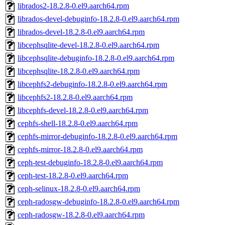
librados2-18.2.8-0.el9.aarch64.rpm
librados-devel-debuginfo-18.2.8-0.el9.aarch64.rpm
librados-devel-18.2.8-0.el9.aarch64.rpm
libcephsqlite-devel-18.2.8-0.el9.aarch64.rpm
libcephsqlite-debuginfo-18.2.8-0.el9.aarch64.rpm
libcephsqlite-18.2.8-0.el9.aarch64.rpm
libcephfs2-debuginfo-18.2.8-0.el9.aarch64.rpm
libcephfs2-18.2.8-0.el9.aarch64.rpm
libcephfs-devel-18.2.8-0.el9.aarch64.rpm
cephfs-shell-18.2.8-0.el9.aarch64.rpm
cephfs-mirror-debuginfo-18.2.8-0.el9.aarch64.rpm
cephfs-mirror-18.2.8-0.el9.aarch64.rpm
ceph-test-debuginfo-18.2.8-0.el9.aarch64.rpm
ceph-test-18.2.8-0.el9.aarch64.rpm
ceph-selinux-18.2.8-0.el9.aarch64.rpm
ceph-radosgw-debuginfo-18.2.8-0.el9.aarch64.rpm
ceph-radosgw-18.2.8-0.el9.aarch64.rpm