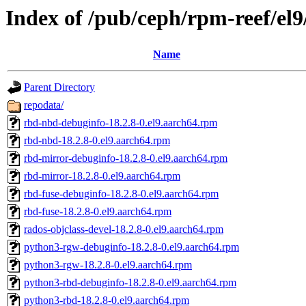
Index of /pub/ceph/rpm-reef/el
Name
Parent Directory
repodata/
rbd-nbd-debuginfo-18.2.8-0.el9.aarch64.rpm
rbd-nbd-18.2.8-0.el9.aarch64.rpm
rbd-mirror-debuginfo-18.2.8-0.el9.aarch64.rpm
rbd-mirror-18.2.8-0.el9.aarch64.rpm
rbd-fuse-debuginfo-18.2.8-0.el9.aarch64.rpm
rbd-fuse-18.2.8-0.el9.aarch64.rpm
rados-objclass-devel-18.2.8-0.el9.aarch64.rpm
python3-rgw-debuginfo-18.2.8-0.el9.aarch64.rpm
python3-rgw-18.2.8-0.el9.aarch64.rpm
python3-rbd-debuginfo-18.2.8-0.el9.aarch64.rpm
python3-rbd-18.2.8-0.el9.aarch64.rpm