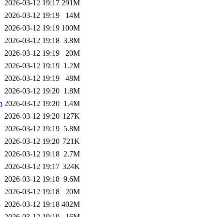
2026-03-12 19:17
291M
2026-03-12 19:19
14M
2026-03-12 19:19
100M
2026-03-12 19:18
3.8M
2026-03-12 19:19
20M
2026-03-12 19:19
1.2M
2026-03-12 19:19
48M
2026-03-12 19:20
1.8M
m
2026-03-12 19:20
1.4M
2026-03-12 19:20
127K
2026-03-12 19:19
5.8M
2026-03-12 19:20
721K
2026-03-12 19:18
2.7M
2026-03-12 19:17
324K
2026-03-12 19:18
9.6M
2026-03-12 19:18
20M
2026-03-12 19:18
402M
2026-03-12 19:19
16M