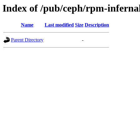
Index of /pub/ceph/rpm-infernal
Name
Last modified
Size
Description
Parent Directory
-