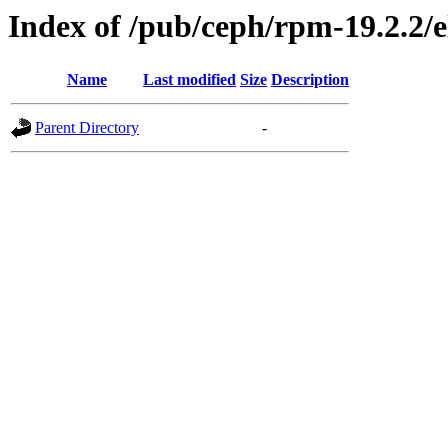
Index of /pub/ceph/rpm-19.2.2/e
Name
Last modified
Size
Description
Parent Directory
-