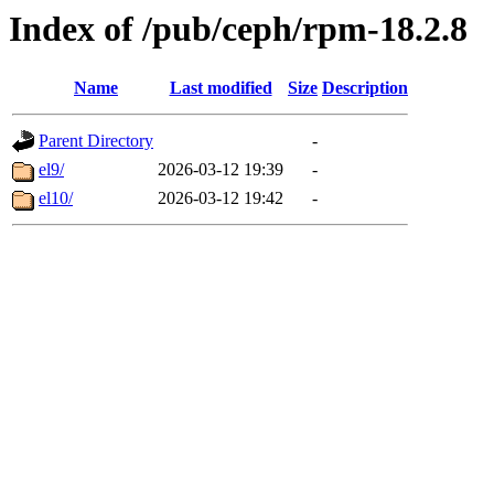
Index of /pub/ceph/rpm-18.2.8
Name
Last modified
Size
Description
Parent Directory
-
el9/
2026-03-12 19:39
-
el10/
2026-03-12 19:42
-